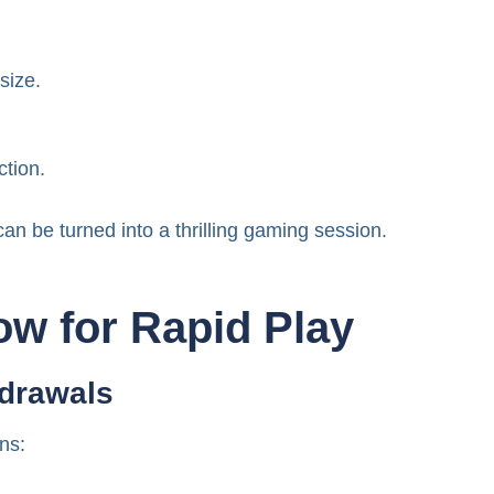
size.
ction.
an be turned into a thrilling gaming session.
ow for Rapid Play
hdrawals
ns: