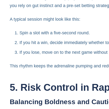
you rely on gut instinct and a pre‑set betting strateg
A typical session might look like this:
Spin a slot with a five‑second round.
If you hit a win, decide immediately whether to
If you lose, move on to the next game without 
This rhythm keeps the adrenaline pumping and red
5. Risk Control in Ra
Balancing Boldness and Caut