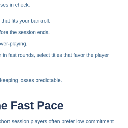
ses in check:
hat fits your bankroll.
efore the session ends.
over‑playing.
in fast rounds, select titles that favor the player
 keeping losses predictable.
he Fast Pace
short‑session players often prefer low‑commitment