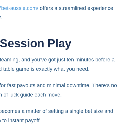
/7bet-aussie.com/
offers a streamlined experience
s.
‑Session Play
 steaming, and you’ve got just ten minutes before a
pid table game is exactly what you need.
 for fast payouts and minimal downtime. There’s no
sh of luck guide each move.
ecomes a matter of setting a single bet size and
 to instant payoff.