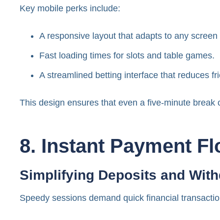
Key mobile perks include:
A responsive layout that adapts to any screen 
Fast loading times for slots and table games.
A streamlined betting interface that reduces fri
This design ensures that even a five‑minute break c
8. Instant Payment Fl
Simplifying Deposits and Wit
Speedy sessions demand quick financial transactio