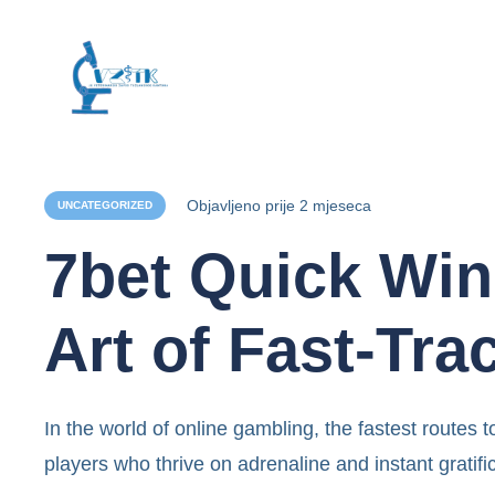
Objavljeno
prije 2 mjeseca
UNCATEGORIZED
7bet Quick Win
Art of Fast-Tra
In the world of online gambling, the fastest routes 
players who thrive on adrenaline and instant gratific