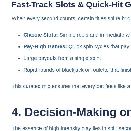
Fast‑Track Slots & Quick‑Hit
When every second counts, certain titles shine brig
Classic Slots:
Simple reels and immediate wi
Pay‑High Games:
Quick spin cycles that pay 
Large payouts from a single spin.
Rapid rounds of blackjack or roulette that finis
This curated mix ensures that every bet feels like a
4. Decision‑Making on
The essence of high‑intensity play lies in split‑sec