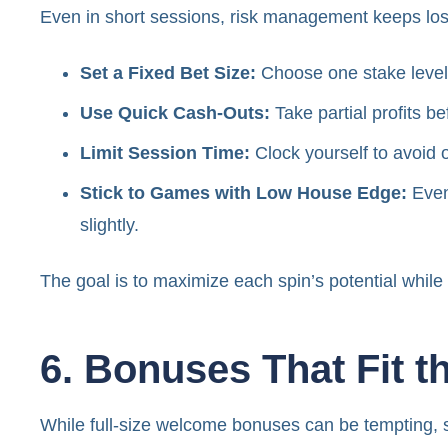
Even in short sessions, risk management keeps los
Set a Fixed Bet Size:
Choose one stake level t
Use Quick Cash‑Outs:
Take partial profits b
Limit Session Time:
Clock yourself to avoid 
Stick to Games with Low House Edge:
Even 
slightly.
The goal is to maximize each spin’s potential while
6. Bonuses That Fit t
While full‑size welcome bonuses can be tempting, 