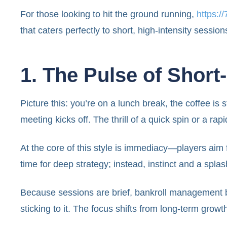
For those looking to hit the ground running,
https:/
that caters perfectly to short, high‑intensity session
1. The Pulse of Short
Picture this: you’re on a lunch break, the coffee is
meeting kicks off. The thrill of a quick spin or a ra
At the core of this style is immediacy—players aim
time for deep strategy; instead, instinct and a spla
Because sessions are brief, bankroll management b
sticking to it. The focus shifts from long‑term growth