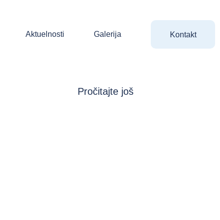
Aktuelnosti
Galerija
Kontakt
Pročitajte još
UNCATEGORIZED
Skycrown: What
Australian Players Need
to Know
Objavljeno
prije 3 sedmice
UNCATEGORIZED