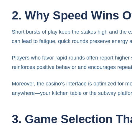
2. Why Speed Wins O
Short bursts of play keep the stakes high and the 
can lead to fatigue, quick rounds preserve energy a
Players who favor rapid rounds often report higher s
reinforces positive behavior and encourages repeat
Moreover, the casino’s interface is optimized for 
anywhere—your kitchen table or the subway platfo
3. Game Selection T