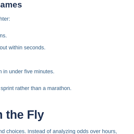
 Games
hter:
ns.
out within seconds.
h in under five minutes.
 sprint rather than a marathon.
 the Fly
ond choices. Instead of analyzing odds over hours,