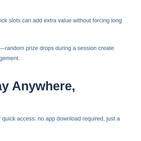
ick slots can add extra value without forcing long
ly—random prize drops during a session create
agement.
lay Anywhere,
r quick access: no app download required, just a