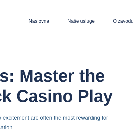
Naslovna
Naše usluge
O zavodu
s: Master the
ck Casino Play
to excitement are often the most rewarding for
ation.