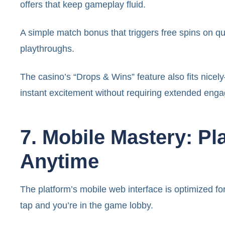
offers that keep gameplay fluid.
A simple match bonus that triggers free spins on qu
playthroughs.
The casino’s “Drops & Wins” feature also fits nice
instant excitement without requiring extended eng
7. Mobile Mastery: P
Anytime
The platform’s mobile web interface is optimized fo
tap and you’re in the game lobby.