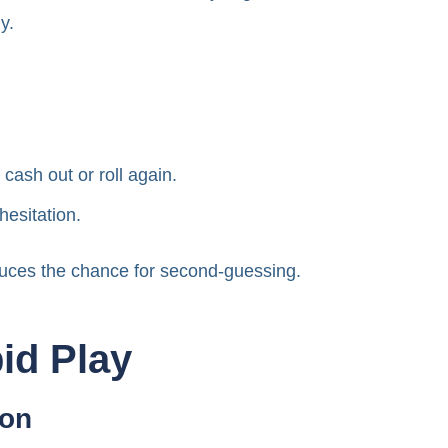
y.
 cash out or roll again.
hesitation.
uces the chance for second‑guessing.
pid Play
ion