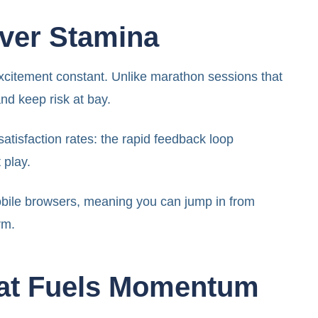
ver Stamina
excitement constant. Unlike marathon sessions that
nd keep risk at bay.
atisfaction rates: the rapid feedback loop
 play.
mobile browsers, meaning you can jump in from
rm.
hat Fuels Momentum