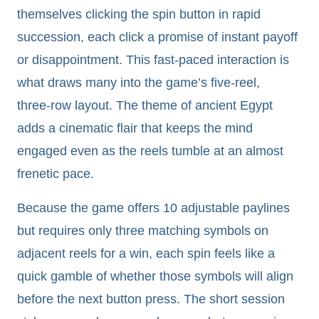
themselves clicking the spin button in rapid
succession, each click a promise of instant payoff
or disappointment. This fast‑paced interaction is
what draws many into the game’s five‑reel,
three‑row layout. The theme of ancient Egypt
adds a cinematic flair that keeps the mind
engaged even as the reels tumble at an almost
frenetic pace.
Because the game offers 10 adjustable paylines
but requires only three matching symbols on
adjacent reels for a win, each spin feels like a
quick gamble of whether those symbols will align
before the next button press. The short session