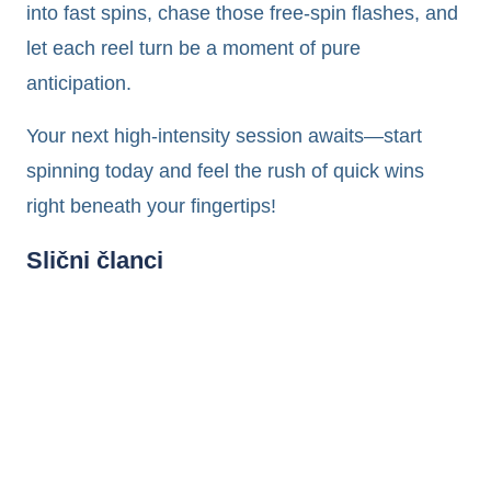
into fast spins, chase those free‑spin flashes, and
let each reel turn be a moment of pure
anticipation.
Your next high‑intensity session awaits—start
spinning today and feel the rush of quick wins
right beneath your fingertips!
Slični članci
UNCATEGORIZED
Skycrown: What Australian Players
Need to Know
prije 3 sedmice