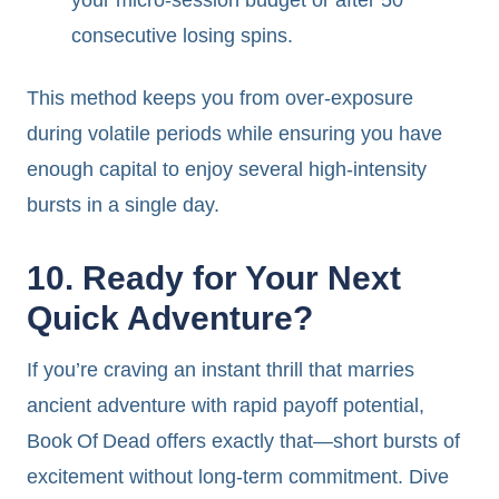
your micro‑session budget or after 50
consecutive losing spins.
This method keeps you from over‑exposure
during volatile periods while ensuring you have
enough capital to enjoy several high‑intensity
bursts in a single day.
10. Ready for Your Next
Quick Adventure?
If you’re craving an instant thrill that marries
ancient adventure with rapid payoff potential,
Book Of Dead offers exactly that—short bursts of
excitement without long-term commitment. Dive