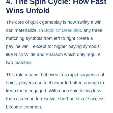
4. The Spin Cycle: How Fast
Wins Unfold
The core of quick gameplay is how swiftly a win
can materialize. In
Book Of Dead slot
, any three
matching symbols from left to right create a
payline win—except for higher‑paying symbols
like Rich Wilde and Pharaoh which only require
two matches.
This rule means that even in a rapid sequence of
spins, players can feel rewarded often enough to
keep them engaged. With each spin taking less
than a second to resolve, short bursts of success
become common.