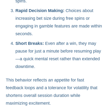
spins.
Rapid Decision Making:
Choices about
increasing bet size during free spins or
engaging in gamble features are made within
seconds.
Short Breaks:
Even after a win, they may
pause for just a minute before resuming play
—a quick mental reset rather than extended
downtime.
This behavior reflects an appetite for fast
feedback loops and a tolerance for volatility that
shortens overall session duration while
maximizing excitement.