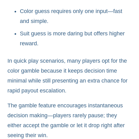
Color guess requires only one input—fast
and simple.
Suit guess is more daring but offers higher
reward.
In quick play scenarios, many players opt for the
color gamble because it keeps decision time
minimal while still presenting an extra chance for
rapid payout escalation.
The gamble feature encourages instantaneous
decision making—players rarely pause; they
either accept the gamble or let it drop right after
seeing their win.