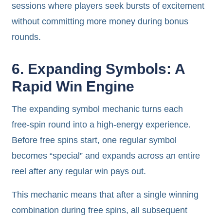
sessions where players seek bursts of excitement
without committing more money during bonus
rounds.
6. Expanding Symbols: A
Rapid Win Engine
The expanding symbol mechanic turns each
free‑spin round into a high‑energy experience.
Before free spins start, one regular symbol
becomes “special” and expands across an entire
reel after any regular win pays out.
This mechanic means that after a single winning
combination during free spins, all subsequent