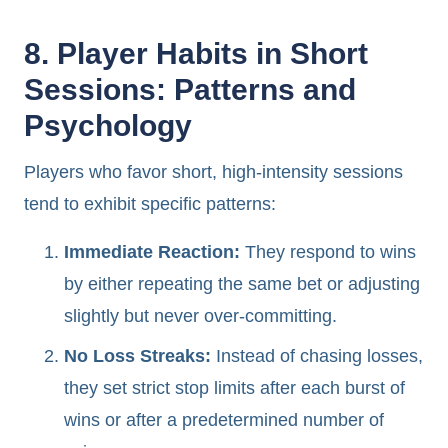
8. Player Habits in Short
Sessions: Patterns and
Psychology
Players who favor short, high‑intensity sessions
tend to exhibit specific patterns:
Immediate Reaction:
They respond to wins
by either repeating the same bet or adjusting
slightly but never over‑committing.
No Loss Streaks:
Instead of chasing losses,
they set strict stop limits after each burst of
wins or after a predetermined number of