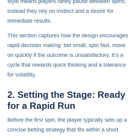
style means players rarely pause between spins;
instead they rely on instinct and a desire for
immediate results.
This section captures how the design encourages
rapid decision making: bet small, spin fast, move
on quickly if the outcome is unsatisfactory. It’s a
cycle that rewards quick thinking and a tolerance
for volatility.
2. Setting the Stage: Ready
for a Rapid Run
Before the first spin, the player typically sets up a
concise betting strategy that fits within a short