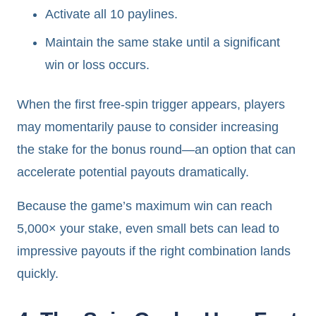
Activate all 10 paylines.
Maintain the same stake until a significant
win or loss occurs.
When the first free‑spin trigger appears, players
may momentarily pause to consider increasing
the stake for the bonus round—an option that can
accelerate potential payouts dramatically.
Because the game’s maximum win can reach
5,000× your stake, even small bets can lead to
impressive payouts if the right combination lands
quickly.