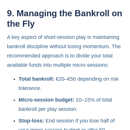
9. Managing the Bankroll on
the Fly
A key aspect of short‑session play is maintaining
bankroll discipline without losing momentum. The
recommended approach is to divide your total
available funds into multiple micro‑sessions:
Total bankroll:
€20–€50 depending on risk
tolerance.
Micro‑session budget:
10–15% of total
bankroll per play session.
Stop‑loss:
End session if you lose half of