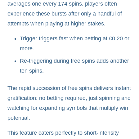
averages one every 174 spins, players often
experience these bursts after only a handful of
attempts when playing at higher stakes.
Trigger triggers fast when betting at €0.20 or
more.
Re‑triggering during free spins adds another
ten spins.
The rapid succession of free spins delivers instant
gratification: no betting required, just spinning and
watching for expanding symbols that multiply win
potential.
This feature caters perfectly to short‑intensity