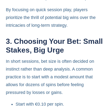
By focusing on quick session play, players
prioritize the thrill of potential big wins over the
intricacies of long‑term strategy.
3. Choosing Your Bet: Small
Stakes, Big Urge
In short sessions, bet size is often decided on
instinct rather than deep analysis. A common
practice is to start with a modest amount that
allows for dozens of spins before feeling
pressured by losses or gains.
Start with €0.10 per spin.