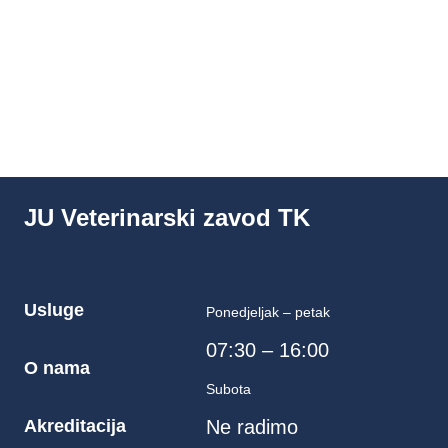
JU Veterinarski zavod TK
Usluge
Ponedjeljak – petak
07:30 – 16:00
O nama
Subota
Akreditacija
Ne radimo