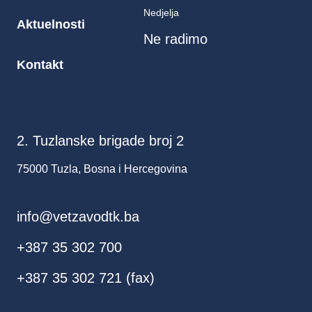
Nedjelja
Aktuelnosti
Ne radimo
Kontakt
2. Tuzlanske brigade broj 2
75000 Tuzla, Bosna i Hercegovina
info@vetzavodtk.ba
+387 35 302 700
+387 35 302 721 (fax)