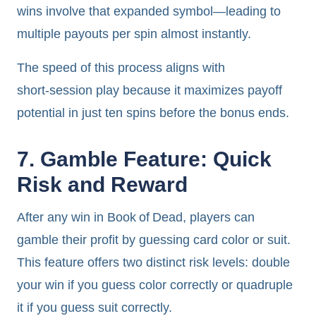
wins involve that expanded symbol—leading to
multiple payouts per spin almost instantly.
The speed of this process aligns with
short‑session play because it maximizes payoff
potential in just ten spins before the bonus ends.
7. Gamble Feature: Quick
Risk and Reward
After any win in Book of Dead, players can
gamble their profit by guessing card color or suit.
This feature offers two distinct risk levels: double
your win if you guess color correctly or quadruple
it if you guess suit correctly.