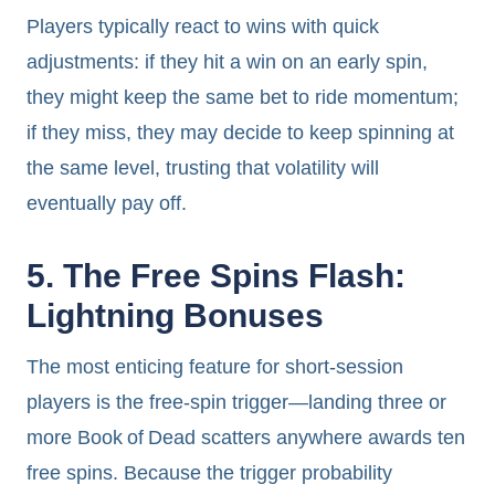
Players typically react to wins with quick
adjustments: if they hit a win on an early spin,
they might keep the same bet to ride momentum;
if they miss, they may decide to keep spinning at
the same level, trusting that volatility will
eventually pay off.
5. The Free Spins Flash:
Lightning Bonuses
The most enticing feature for short‑session
players is the free‑spin trigger—landing three or
more Book of Dead scatters anywhere awards ten
free spins. Because the trigger probability