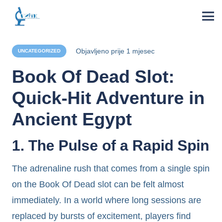
Objavljeno
prije 1 mjesec
UNCATEGORIZED
Book Of Dead Slot:
Quick‑Hit Adventure in
Ancient Egypt
1. The Pulse of a Rapid Spin
The adrenaline rush that comes from a single spin
on the Book Of Dead slot can be felt almost
immediately. In a world where long sessions are
replaced by bursts of excitement, players find