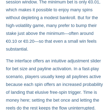
session window. The minimum bet is only €0.01,
which makes it possible to enjoy many spins
without depleting a modest bankroll. But for the
high‑volatility game, many prefer to bump their
stake just above the minimum—often around
€0.10 or €0.20—so that even a small win feels
substantial.
The interface offers an intuitive adjustment slider
for bet size and payline activation. In a fast‑play
scenario, players usually keep all paylines active
because each spin offers an increased probability
of landing that elusive free‑spin trigger. Time is
money here; setting the bet once and letting the
reels do the rest keeps the flow uninterrupted.