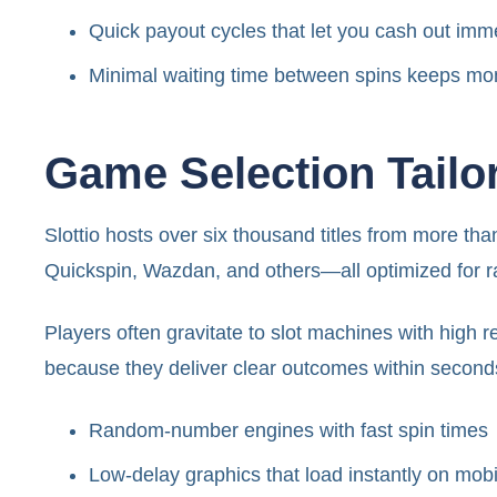
Quick payout cycles that let you cash out imm
Minimal waiting time between spins keeps m
Game Selection Tailo
Slottio hosts over six thousand titles from more t
Quickspin, Wazdan, and others—all optimized for ra
Players often gravitate to slot machines with high 
because they deliver clear outcomes within second
Random‑number engines with fast spin times
Low‑delay graphics that load instantly on mob