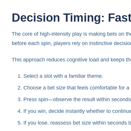
Decision Timing: Fast
The core of high‑intensity play is making bets on th
before each spin, players rely on instinctive decis
This approach reduces cognitive load and keeps t
Select a slot with a familiar theme.
Choose a bet size that feels comfortable for a
Press spin—observe the result within seconds
If you win, decide instantly whether to continu
If you lose, reassess bet size within seconds b