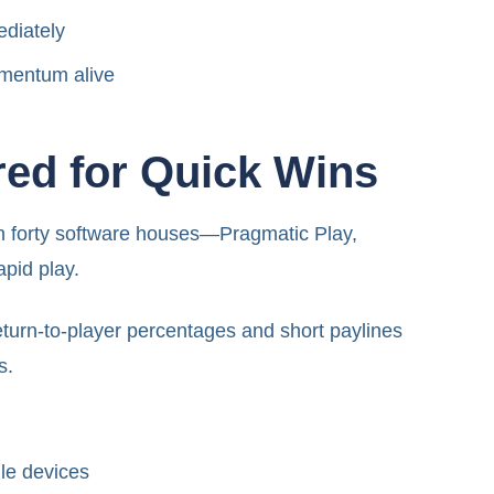
ediately
omentum alive
red for Quick Wins
han forty software houses—Pragmatic Play,
pid play.
return‑to‑player percentages and short paylines
s.
ile devices