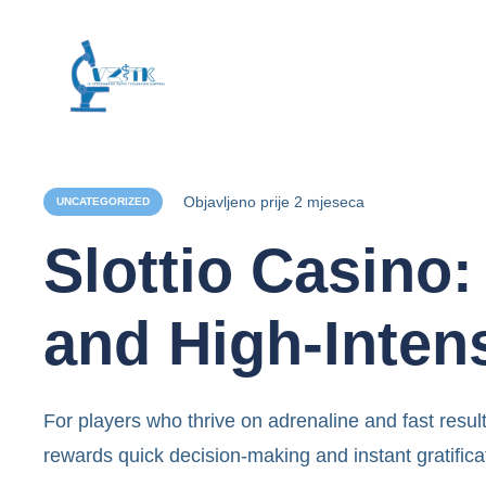
Objavljeno
prije 2 mjeseca
UNCATEGORIZED
Slottio Casino
and High‑Intens
For players who thrive on adrenaline and fast resul
rewards quick decision‑making and instant gratifica