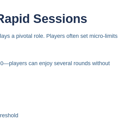
Rapid Sessions
lays a pivotal role. Players often set micro‑limits
—players can enjoy several rounds without
hreshold