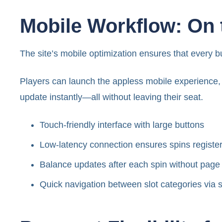
Mobile Workflow: On 
The site’s mobile optimization ensures that every b
Players can launch the appless mobile experience, 
update instantly—all without leaving their seat.
Touch‑friendly interface with large buttons
Low‑latency connection ensures spins register
Balance updates after each spin without page
Quick navigation between slot categories via 