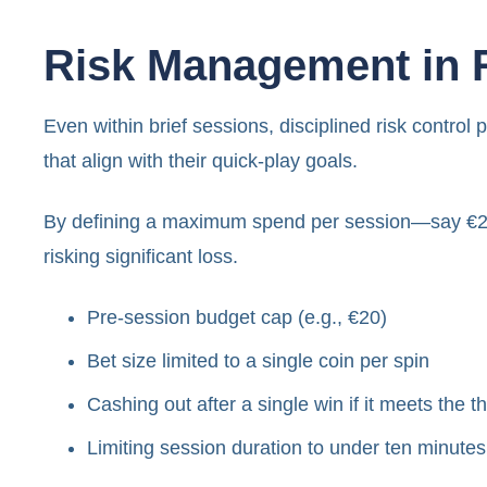
Risk Management in 
Even within brief sessions, disciplined risk control p
that align with their quick‑play goals.
By defining a maximum spend per session—say €20
risking significant loss.
Pre‑session budget cap (e.g., €20)
Bet size limited to a single coin per spin
Cashing out after a single win if it meets the t
Limiting session duration to under ten minutes