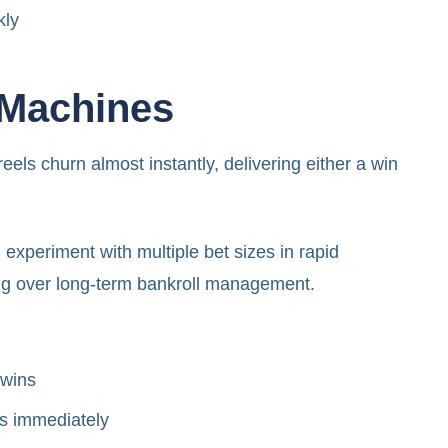
kly
 Machines
 reels churn almost instantly, delivering either a win
experiment with multiple bet sizes in rapid
ng over long‑term bankroll management.
 wins
ns immediately