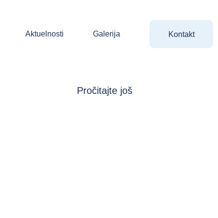
Aktuelnosti
Galerija
Kontakt
Pročitajte još
UNCATEGORIZED
Skycrown: What
Australian Players Need
to Know
Objavljeno
prije 3 sedmice
UNCATEGORIZED