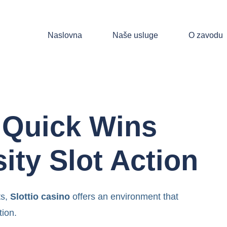
Naslovna
Naše usluge
O zavodu
: Quick Wins
ity Slot Action
ts,
Slottio casino
offers an environment that
tion.