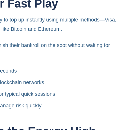
r Fast Play
lity to top up instantly using multiple methods—Visa,
 like Bitcoin and Ethereum.
ish their bankroll on the spot without waiting for
 seconds
blockchain networks
 typical quick sessions
anage risk quickly