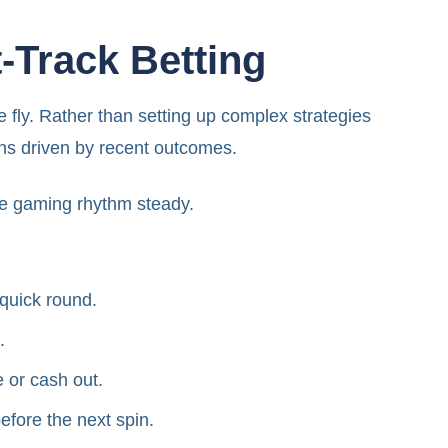
‑Track Betting
e fly. Rather than setting up complex strategies
ions driven by recent outcomes.
he gaming rhythm steady.
 quick round.
.
e or cash out.
efore the next spin.