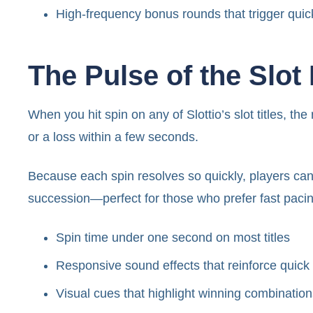
High‑frequency bonus rounds that trigger quic
The Pulse of the Slot
When you hit spin on any of Slottio’s slot titles, the
or a loss within a few seconds.
Because each spin resolves so quickly, players can 
succession—perfect for those who prefer fast paci
Spin time under one second on most titles
Responsive sound effects that reinforce quick
Visual cues that highlight winning combinatio