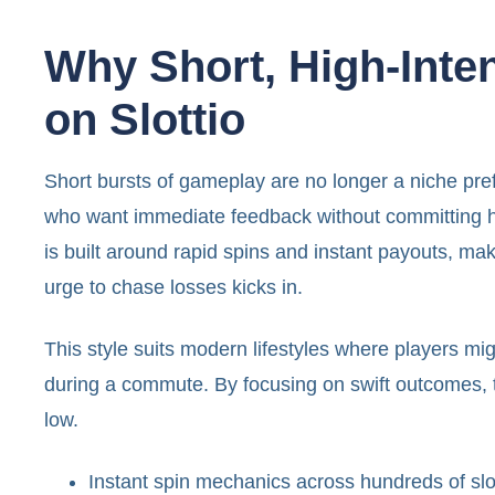
Why Short, High‑Inte
on Slottio
Short bursts of gameplay are no longer a niche pr
who want immediate feedback without committing hou
is built around rapid spins and instant payouts, mak
urge to chase losses kicks in.
This style suits modern lifestyles where players m
during a commute. By focusing on swift outcomes,
low.
Instant spin mechanics across hundreds of slo