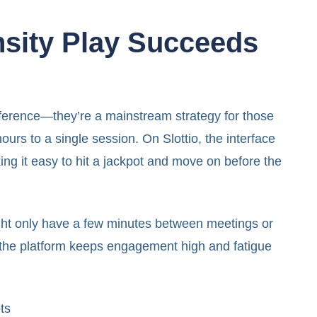
nsity Play Succeeds
eference—they’re a mainstream strategy for those
rs to a single session. On Slottio, the interface
ing it easy to hit a jackpot and move on before the
ight only have a few minutes between meetings or
 the platform keeps engagement high and fatigue
ts