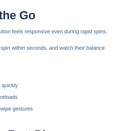
the Go
utton feels responsive even during rapid spins.
spin within seconds, and watch their balance
 quickly
 reloads
swipe gestures