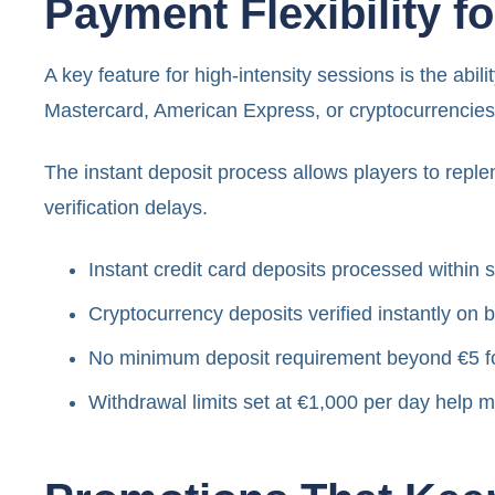
Payment Flexibility fo
A key feature for high‑intensity sessions is the abi
Mastercard, American Express, or cryptocurrencies
The instant deposit process allows players to replen
verification delays.
Instant credit card deposits processed within
Cryptocurrency deposits verified instantly on 
No minimum deposit requirement beyond €5 for
Withdrawal limits set at €1,000 per day help m