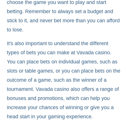
choose the game you want to play and start
betting. Remember to always set a budget and
stick to it, and never bet more than you can afford
to lose.
It's also important to understand the different
types of bets you can make at Vavada casino.
You can place bets on individual games, such as
slots or table games, or you can place bets on the
outcome of a game, such as the winner of a
tournament. Vavada casino also offers a range of
bonuses and promotions, which can help you
increase your chances of winning or give you a
head start in your gaming experience.