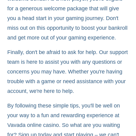
for a generous welcome package that will give
you a head start in your gaming journey. Don't
miss out on this opportunity to boost your bankroll
and get more out of your gaming experience.
Finally, don't be afraid to ask for help. Our support
team is here to assist you with any questions or
concerns you may have. Whether you're having
trouble with a game or need assistance with your
account, we're here to help.
By following these simple tips, you'll be well on
your way to a fun and rewarding experience at
Vavada online casino. So what are you waiting
for? Sign up today and start playing – we can't