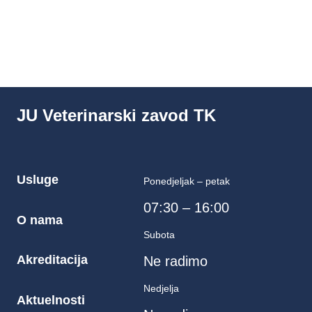
JU Veterinarski zavod TK
Usluge
Ponedjeljak – petak
07:30 – 16:00
O nama
Subota
Akreditacija
Ne radimo
Nedjelja
Aktuelnosti