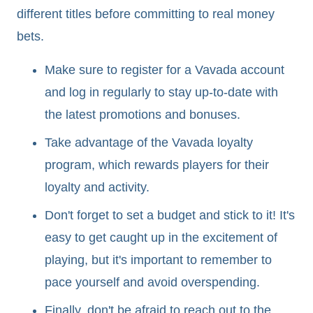
different titles before committing to real money
bets.
Make sure to register for a Vavada account
and log in regularly to stay up-to-date with
the latest promotions and bonuses.
Take advantage of the Vavada loyalty
program, which rewards players for their
loyalty and activity.
Don't forget to set a budget and stick to it! It's
easy to get caught up in the excitement of
playing, but it's important to remember to
pace yourself and avoid overspending.
Finally, don't be afraid to reach out to the