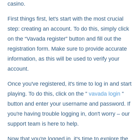
casino.
First things first, let's start with the most crucial
step: creating an account. To do this, simply click
on the “Vavada register” button and fill out the
registration form. Make sure to provide accurate
information, as this will be used to verify your
account.
Once you've registered, it's time to log in and start
playing. To do this, click on the ”
vavada login
”
button and enter your username and password. If
you're having trouble logging in, don't worry – our
support team is here to help.
Now that you're logged in, it's time to explore the