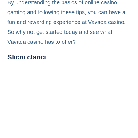
By understanding the basics of online casino
gaming and following these tips, you can have a
fun and rewarding experience at Vavada casino.
So why not get started today and see what
Vavada casino has to offer?
Slični članci
UNCATEGORIZED
Skycrown: What Australian Players
Need to Know
prije 2 sedmice