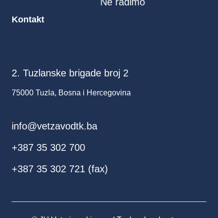
Ne radimo
Kontakt
2. Tuzlanske brigade broj 2
75000 Tuzla, Bosna i Hercegovina
info@vetzavodtk.ba
+387 35 302 700
+387 35 302 721 (fax)