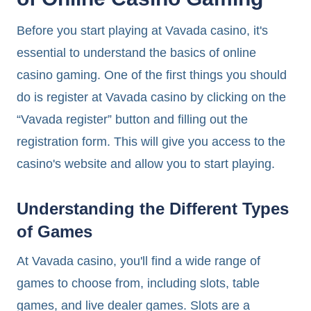
Before you start playing at Vavada casino, it's
essential to understand the basics of online
casino gaming. One of the first things you should
do is register at Vavada casino by clicking on the
“Vavada register” button and filling out the
registration form. This will give you access to the
casino's website and allow you to start playing.
Understanding the Different Types
of Games
At Vavada casino, you'll find a wide range of
games to choose from, including slots, table
games, and live dealer games. Slots are a