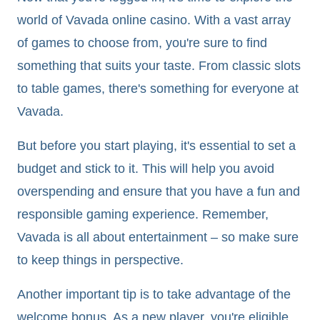
world of Vavada online casino. With a vast array
of games to choose from, you're sure to find
something that suits your taste. From classic slots
to table games, there's something for everyone at
Vavada.
But before you start playing, it's essential to set a
budget and stick to it. This will help you avoid
overspending and ensure that you have a fun and
responsible gaming experience. Remember,
Vavada is all about entertainment – so make sure
to keep things in perspective.
Another important tip is to take advantage of the
welcome bonus. As a new player, you're eligible