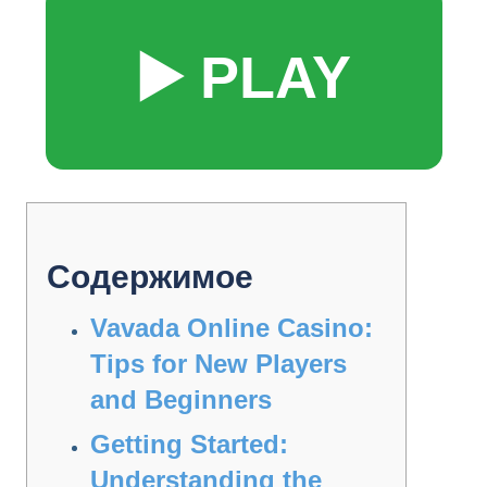
▶️ PLAY
Содержимое
Vavada Online Casino:
Tips for New Players
and Beginners
Getting Started:
Understanding the