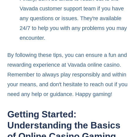
Vavada customer support team if you have
any questions or issues. They're available
24/7 to help you with any problems you may
encounter.
By following these tips, you can ensure a fun and
rewarding experience at Vavada online casino.
Remember to always play responsibly and within
your means, and don't hesitate to reach out if you
need any help or guidance. Happy gaming!
Getting Started:
Understanding the Basics
of Online Casino Gaming