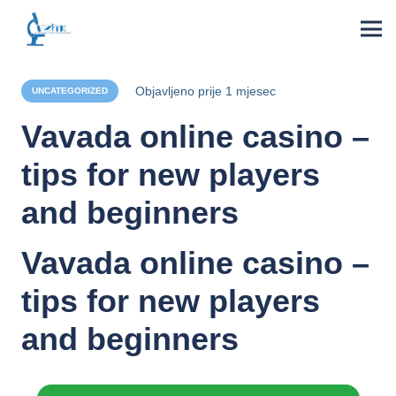
Objavljeno
prije 1 mjesec
UNCATEGORIZED
Vavada online casino –
tips for new players
and beginners
Vavada online casino –
tips for new players
and beginners