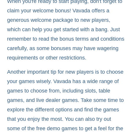
When you're ready to start playing, don't forget to
claim your welcome bonus! Vavada offers a
generous welcome package to new players,
which can help you get started with a bang. Just
remember to read the bonus terms and conditions
carefully, as some bonuses may have wagering
requirements or other restrictions.
Another important tip for new players is to choose
your games wisely. Vavada has a wide range of
games to choose from, including slots, table
games, and live dealer games. Take some time to
explore the different options and find the games
that you enjoy the most. You can also try out
some of the free demo games to get a feel for the