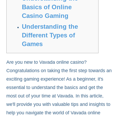
Basics of Online
Casino Gaming
Understanding the
Different Types of
Games
Are you new to Vavada online casino?
Congratulations on taking the first step towards an
exciting gaming experience! As a beginner, it's
essential to understand the basics and get the
most out of your time at Vavada. In this article,
we'll provide you with valuable tips and insights to
help you navigate the world of Vavada online