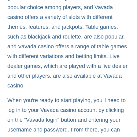
popular choice among players, and Vavada
casino offers a variety of slots with different
themes, features, and jackpots. Table games,
such as blackjack and roulette, are also popular,
and Vavada casino offers a range of table games
with different variations and betting limits. Live
dealer games, which are played with a live dealer
and other players, are also available at Vavada
casino.
When you're ready to start playing, you'll need to
log in to your Vavada casino account by clicking
on the “Vavada login” button and entering your
username and password. From there, you can