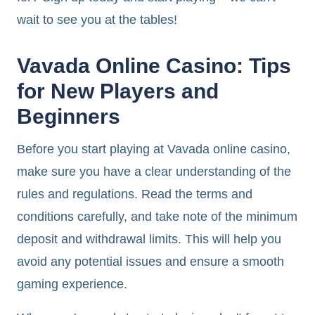
wait to see you at the tables!
Vavada Online Casino: Tips
for New Players and
Beginners
Before you start playing at Vavada online casino,
make sure you have a clear understanding of the
rules and regulations. Read the terms and
conditions carefully, and take note of the minimum
deposit and withdrawal limits. This will help you
avoid any potential issues and ensure a smooth
gaming experience.