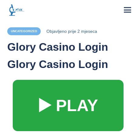
Objavljeno
prije 2 mjeseca
UNCATEGORIZED
Glory Casino Login
Glory Casino Login
▶️ PLAY