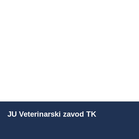
guide – bonuses, verification & fast
withdrawals
prije 3 sedmice
JU Veterinarski zavod TK