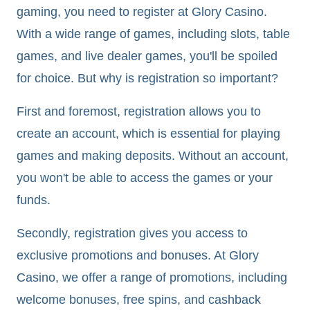
gaming, you need to register at Glory Casino.
With a wide range of games, including slots, table
games, and live dealer games, you'll be spoiled
for choice. But why is registration so important?
First and foremost, registration allows you to
create an account, which is essential for playing
games and making deposits. Without an account,
you won't be able to access the games or your
funds.
Secondly, registration gives you access to
exclusive promotions and bonuses. At Glory
Casino, we offer a range of promotions, including
welcome bonuses, free spins, and cashback