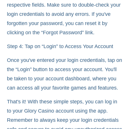
respective fields. Make sure to double-check your
login credentials to avoid any errors. If you've
forgotten your password, you can reset it by
clicking on the “Forgot Password” link.
Step 4: Tap on “Login” to Access Your Account
Once you've entered your login credentials, tap on
the “Login” button to access your account. You'll
be taken to your account dashboard, where you
can access all your favorite games and features.
That's it! With these simple steps, you can log in
to your Glory Casino account using the app.
Remember to always keep your login credentials