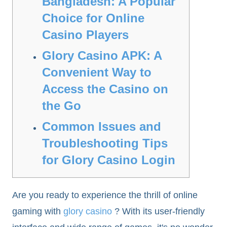
Bangladesh: A Popular
Choice for Online
Casino Players
Glory Casino APK: A
Convenient Way to
Access the Casino on
the Go
Common Issues and
Troubleshooting Tips
for Glory Casino Login
Are you ready to experience the thrill of online
gaming with
glory casino
? With its user-friendly