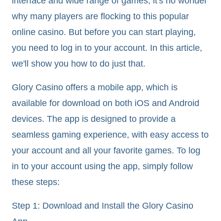
interface and wide range of games, it's no wonder
why many players are flocking to this popular
online casino. But before you can start playing,
you need to log in to your account. In this article,
we'll show you how to do just that.
Glory Casino offers a mobile app, which is
available for download on both iOS and Android
devices. The app is designed to provide a
seamless gaming experience, with easy access to
your account and all your favorite games. To log
in to your account using the app, simply follow
these steps:
Step 1: Download and Install the Glory Casino