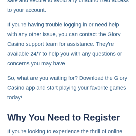
safe and secure to avoid any unauthorized access
to your account.
If you're having trouble logging in or need help
with any other issue, you can contact the Glory
Casino support team for assistance. They're
available 24/7 to help you with any questions or
concerns you may have.
So, what are you waiting for? Download the Glory
Casino app and start playing your favorite games
today!
Why You Need to Register
If you're looking to experience the thrill of online