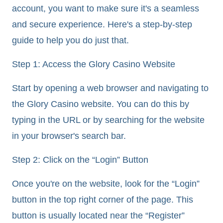
account, you want to make sure it's a seamless
and secure experience. Here's a step-by-step
guide to help you do just that.
Step 1: Access the Glory Casino Website
Start by opening a web browser and navigating to
the Glory Casino website. You can do this by
typing in the URL or by searching for the website
in your browser's search bar.
Step 2: Click on the “Login” Button
Once you're on the website, look for the “Login”
button in the top right corner of the page. This
button is usually located near the “Register”