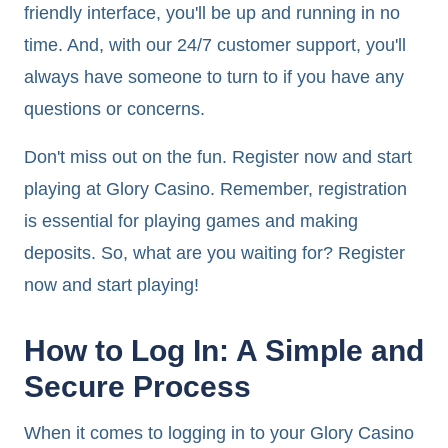
friendly interface, you'll be up and running in no
time. And, with our 24/7 customer support, you'll
always have someone to turn to if you have any
questions or concerns.
Don't miss out on the fun. Register now and start
playing at Glory Casino. Remember, registration
is essential for playing games and making
deposits. So, what are you waiting for? Register
now and start playing!
How to Log In: A Simple and
Secure Process
When it comes to logging in to your Glory Casino