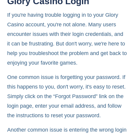
Glory Casino Login
If you're having trouble logging in to your Glory
Casino account, you're not alone. Many users
encounter issues with their login credentials, and
it can be frustrating. But don't worry, we're here to
help you troubleshoot the problem and get back to
enjoying your favorite games.
One common issue is forgetting your password. If
this happens to you, don't worry, it's easy to reset.
Simply click on the “Forgot Password” link on the
login page, enter your email address, and follow
the instructions to reset your password.
Another common issue is entering the wrong login