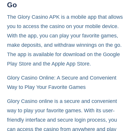
Go
The Glory Casino APK is a mobile app that allows
you to access the casino on your mobile device.
With the app, you can play your favorite games,
make deposits, and withdraw winnings on the go.
The app is available for download on the Google
Play Store and the Apple App Store.
Glory Casino Online: A Secure and Convenient
Way to Play Your Favorite Games
Glory Casino online is a secure and convenient
way to play your favorite games. With its user-
friendly interface and secure login process, you
can access the casino from anywhere and play