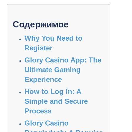
Содержимое
Why You Need to
Register
Glory Casino App: The
Ultimate Gaming
Experience
How to Log In: A
Simple and Secure
Process
Glory Casino