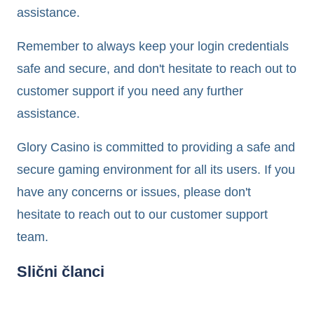
assistance.
Remember to always keep your login credentials
safe and secure, and don't hesitate to reach out to
customer support if you need any further
assistance.
Glory Casino is committed to providing a safe and
secure gaming environment for all its users. If you
have any concerns or issues, please don't
hesitate to reach out to our customer support
team.
Slični članci