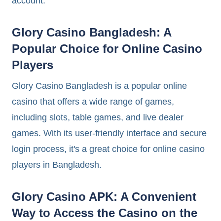
account.
Glory Casino Bangladesh: A
Popular Choice for Online Casino
Players
Glory Casino Bangladesh is a popular online
casino that offers a wide range of games,
including slots, table games, and live dealer
games. With its user-friendly interface and secure
login process, it's a great choice for online casino
players in Bangladesh.
Glory Casino APK: A Convenient
Way to Access the Casino on the