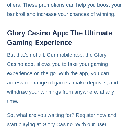
offers. These promotions can help you boost your
bankroll and increase your chances of winning.
Glory Casino App: The Ultimate
Gaming Experience
But that's not all. Our mobile app, the Glory
Casino app, allows you to take your gaming
experience on the go. With the app, you can
access our range of games, make deposits, and
withdraw your winnings from anywhere, at any
time.
So, what are you waiting for? Register now and
start playing at Glory Casino. With our user-