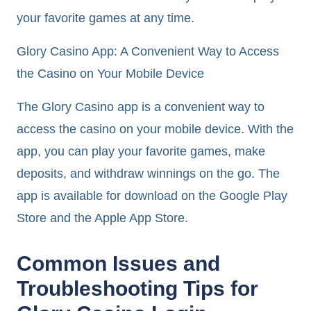
your favorite games at any time.
Glory Casino App: A Convenient Way to Access
the Casino on Your Mobile Device
The Glory Casino app is a convenient way to
access the casino on your mobile device. With the
app, you can play your favorite games, make
deposits, and withdraw winnings on the go. The
app is available for download on the Google Play
Store and the Apple App Store.
Common Issues and
Troubleshooting Tips for