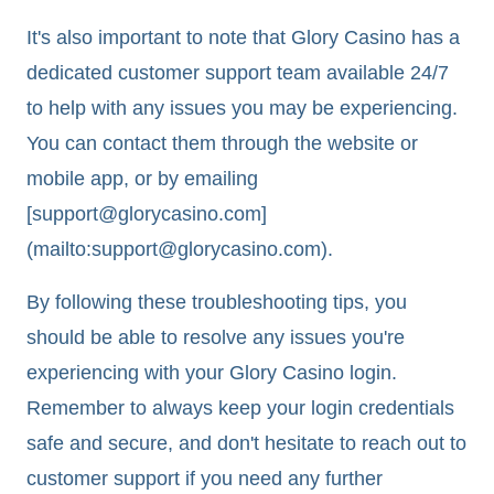
It's also important to note that Glory Casino has a
dedicated customer support team available 24/7
to help with any issues you may be experiencing.
You can contact them through the website or
mobile app, or by emailing
[support@glorycasino.com]
(mailto:support@glorycasino.com).
By following these troubleshooting tips, you
should be able to resolve any issues you're
experiencing with your Glory Casino login.
Remember to always keep your login credentials
safe and secure, and don't hesitate to reach out to
customer support if you need any further