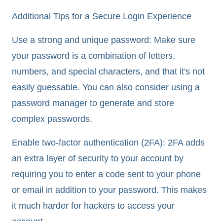
Additional Tips for a Secure Login Experience
Use a strong and unique password: Make sure
your password is a combination of letters,
numbers, and special characters, and that it's not
easily guessable. You can also consider using a
password manager to generate and store
complex passwords.
Enable two-factor authentication (2FA): 2FA adds
an extra layer of security to your account by
requiring you to enter a code sent to your phone
or email in addition to your password. This makes
it much harder for hackers to access your