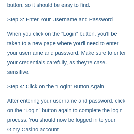
button, so it should be easy to find.
Step 3: Enter Your Username and Password
When you click on the “Login” button, you'll be
taken to a new page where you'll need to enter
your username and password. Make sure to enter
your credentials carefully, as they're case-
sensitive.
Step 4: Click on the “Login” Button Again
After entering your username and password, click
on the “Login” button again to complete the login
process. You should now be logged in to your
Glory Casino account.