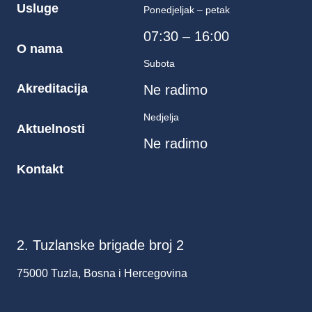
Usluge
Ponedjeljak – petak
07:30 – 16:00
O nama
Subota
Akreditacija
Ne radimo
Nedjelja
Aktuelnosti
Ne radimo
Kontakt
2. Tuzlanske brigade broj 2
75000 Tuzla, Bosna i Hercegovina