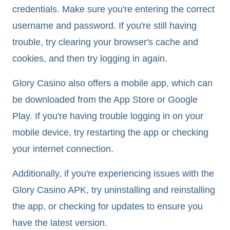
credentials. Make sure you're entering the correct
username and password. If you're still having
trouble, try clearing your browser's cache and
cookies, and then try logging in again.
Glory Casino also offers a mobile app, which can
be downloaded from the App Store or Google
Play. If you're having trouble logging in on your
mobile device, try restarting the app or checking
your internet connection.
Additionally, if you're experiencing issues with the
Glory Casino APK, try uninstalling and reinstalling
the app, or checking for updates to ensure you
have the latest version.