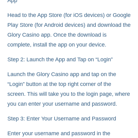
App
Head to the App Store (for iOS devices) or Google
Play Store (for Android devices) and download the
Glory Casino app. Once the download is
complete, install the app on your device.
Step 2: Launch the App and Tap on “Login”
Launch the Glory Casino app and tap on the
“Login” button at the top right corner of the
screen. This will take you to the login page, where
you can enter your username and password.
Step 3: Enter Your Username and Password
Enter your username and password in the